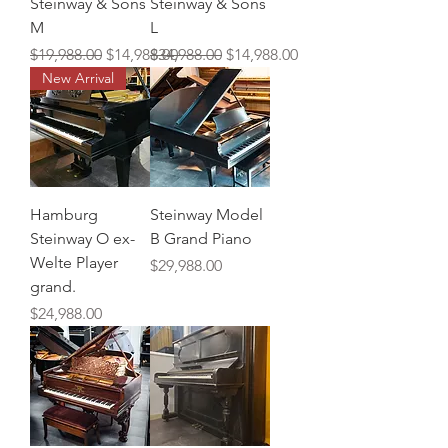
Steinway & Sons
Steinway & Sons
M
L
Regular Price
Sale Price
Regular Price
Sale Price
$19,988.00
$14,988.00
$34,988.00
$14,988.00
New Arrival
Hamburg
Steinway Model
Steinway O ex-
B Grand Piano
Welte Player
Price
$29,988.00
grand.
Price
$24,988.00