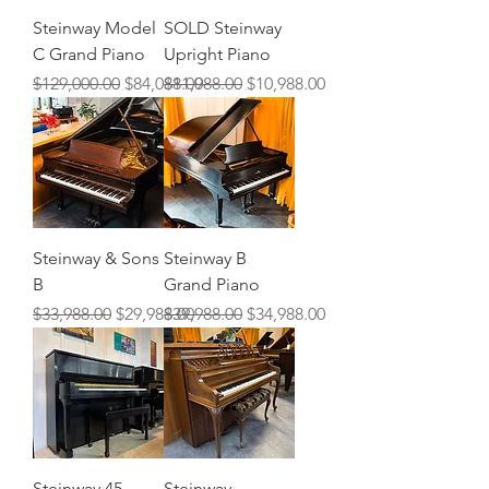
Steinway Model
SOLD Steinway
C Grand Piano
Upright Piano
Regular Price
Sale Price
Regular Price
Sale Price
$129,000.00
$84,088.00
$11,988.00
$10,988.00
Steinway & Sons
Steinway B
B
Grand Piano
Regular Price
Sale Price
Regular Price
Sale Price
$33,988.00
$29,988.00
$39,988.00
$34,988.00
Steinway 45
Steinway