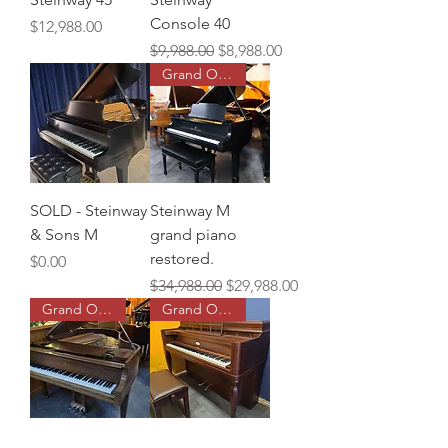
Console 40
Price
$12,988.00
Regular Price
Sale Price
$9,988.00
$8,988.00
Grand Opening Sale
SOLD - Steinway
Steinway M
& Sons M
grand piano
restored.
Price
$0.00
Regular Price
Sale Price
$34,988.00
$29,988.00
Grand Opening Sale
Grand Opening Sale
Steinway M
Steinway 40