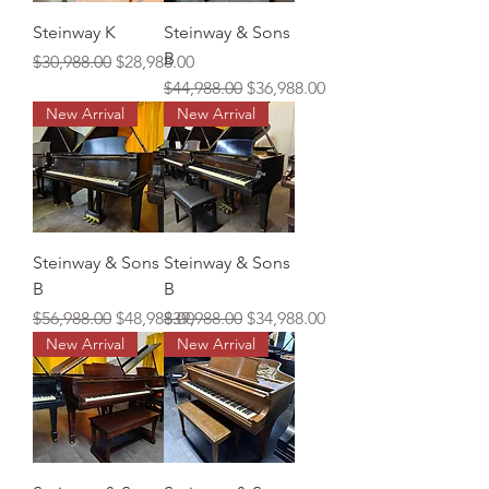
Steinway K
Steinway & Sons
B
Regular Price
Sale Price
$30,988.00
$28,988.00
Regular Price
Sale Price
$44,988.00
$36,988.00
New Arrival
New Arrival
Steinway & Sons
Steinway & Sons
B
B
Regular Price
Sale Price
Regular Price
Sale Price
$56,988.00
$48,988.00
$39,988.00
$34,988.00
New Arrival
New Arrival