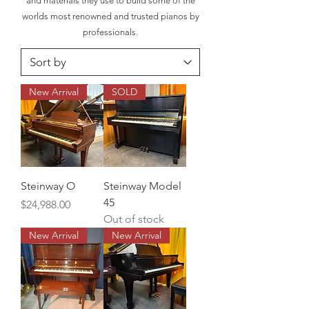
and materials they use to build some of the
worlds most renowned and trusted pianos by
professionals.
New Arrival
SOLD
Steinway O
Steinway Model
45
Price
$24,988.00
Out of stock
New Arrival
New Arrival