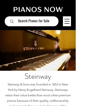
Steinway
Steinway & Sons was founded in 1853 in New
York by Henry Engelhard Steinway. Steinways
retain their value better than most other premium
pianos because of their quality, craftsmanship