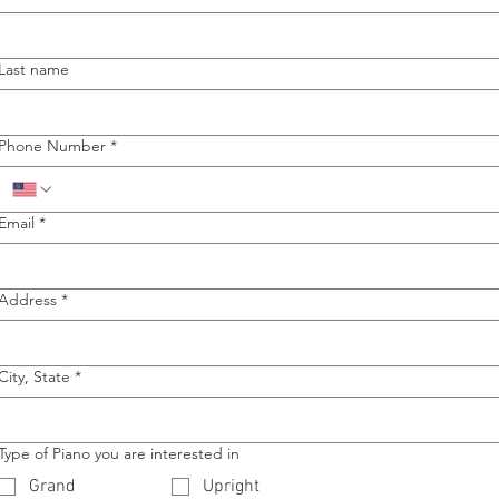
Last name
Phone Number
*
Email
*
Address
*
City, State
*
Type of Piano you are interested in
Grand
Upright