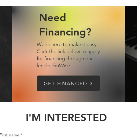
Need
Financing?
We're here to make it easy.
Click the link below to apply
for financing through our
lender FinWise.
GET FINANCED
I'M INTERESTED
First name
*