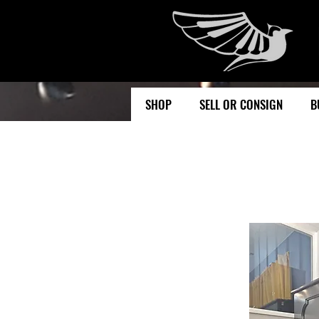
SHOP
SELL OR CONSIGN
B