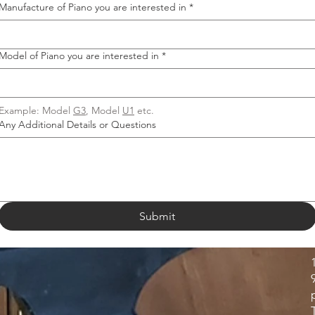
Manufacture of Piano you are interested in
*
Model of Piano you are interested in
*
Example: Model 
G3
, Model 
U1
 etc.
Any Additional Details or Questions
Submit