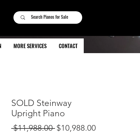
N
MORE SERVICES
CONTACT
SOLD Steinway
Upright Piano
Regular
Sale
 $11,988.00 
$10,988.00
Price
Price