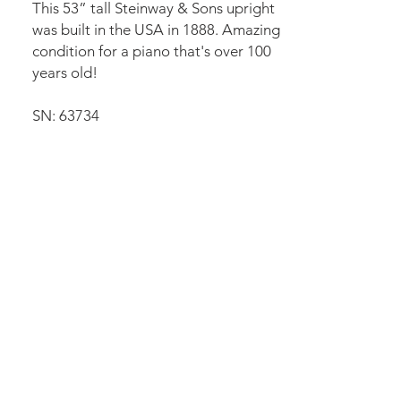
This 53” tall Steinway & Sons upright
was built in the USA in 1888. Amazing
condition for a piano that's over 100
years old!
SN: 63734