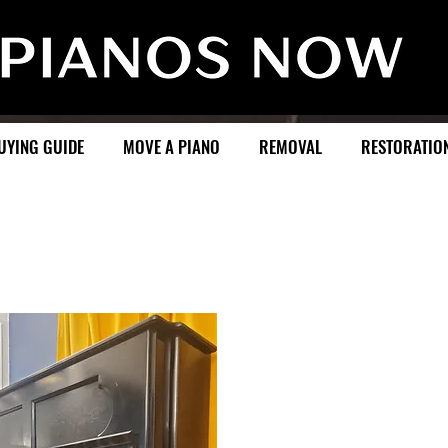
UYING GUIDE
MOVE A PIANO
REMOVAL
RESTORATIO