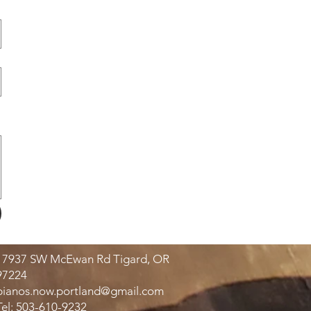
17937 SW McEwan Rd Tigard, OR
97224
pianos.now.portland@gmail.com
Tel: 503-610-9232