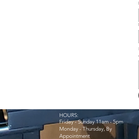
HOURS:​
Friday - Sunday 11am - 5pm
Monday - Thursday, By
Appointment​​