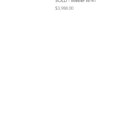
SOLD - Weber W-41
Price
$3,988.00