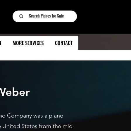
N
MORE SERVICES
CONTACT
Weber
no Company was a piano
e United States from the mid-