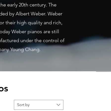
the early 20th century. The
ded by Albert Weber. Weber
r their high quality and rich,
oday Weber pianos are still
actured under the control of
pany Young Chang.
os
Sort by