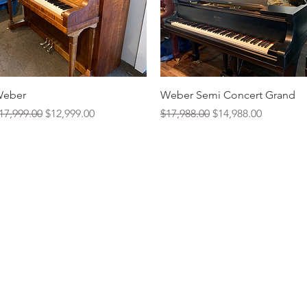
Quick View
Quick View
eber
Weber Semi Concert Grand
egular Price
Sale Price
Regular Price
Sale Price
17,999.00
$12,999.00
$17,988.00
$14,988.00