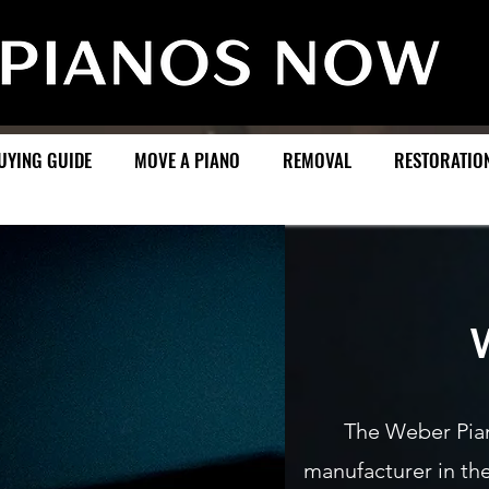
UYING GUIDE
MOVE A PIANO
REMOVAL
RESTORATIO
Weber
The Weber Pia
manufacturer in th