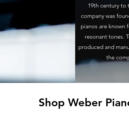
19th century to 
company was foun
pianos are known fo
resonant tones. T
produced and manuf
the com
Shop Weber Pian