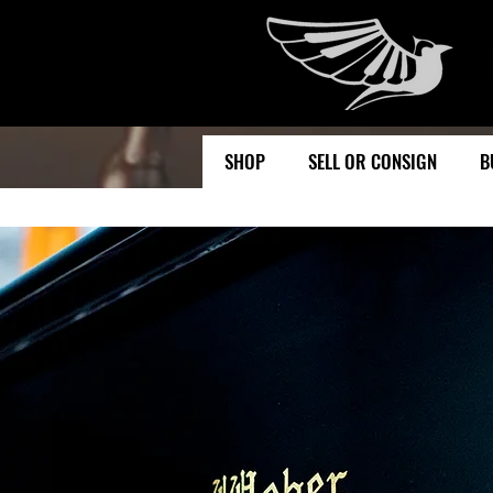
SHOP
SELL OR CONSIGN
B