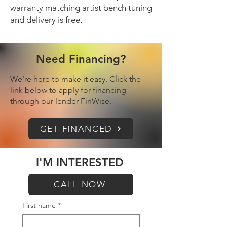
warranty matching artist bench tuning
and delivery is free.
Need Financing?
We're here to make it easy. Click the
link below to apply for financing
through our lender FinWise.
GET FINANCED
I'M INTERESTED
CALL NOW
First name
*