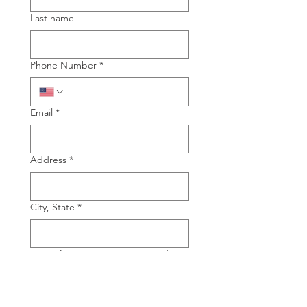
Last name
Phone Number
*
Email
*
Address
*
City, State
*
Type of Piano you are interested in
Grand
Upright