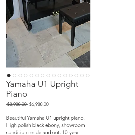
Yamaha U1 Upright
Piano
Regular
Sale
 $8,988.00 
$6,988.00
Price
Price
Beautiful Yamaha U1 upright piano.
High polish black ebony, showroom
condition inside and out. 10-year