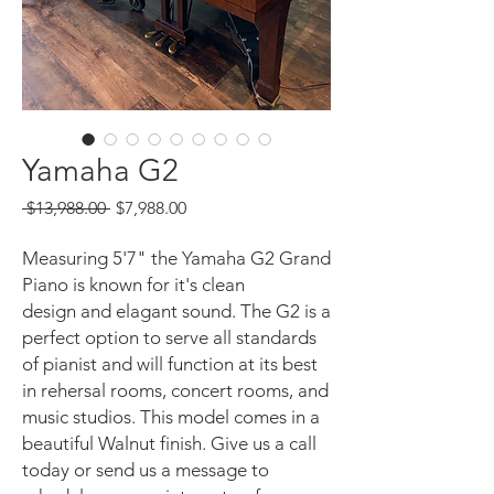
Yamaha G2
Regular
Sale
 $13,988.00 
$7,988.00
Price
Price
Measuring 5'7" the Yamaha G2 Grand
Piano is known for it's clean
design and elagant sound. The G2 is a
perfect option to serve all standards
of pianist and will function at its best
in rehersal rooms, concert rooms, and
music studios. This model comes in a
beautiful Walnut finish. Give us a call
today or send us a message to