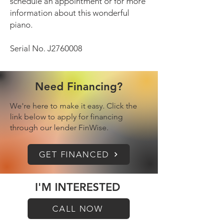
schedule an appointment or for more
information about this wonderful
piano.
Serial No. J2760008
Need Financing?
We're here to make it easy. Click the
link below to apply for financing
through our lender FinWise.
GET FINANCED
I'M INTERESTED
CALL NOW