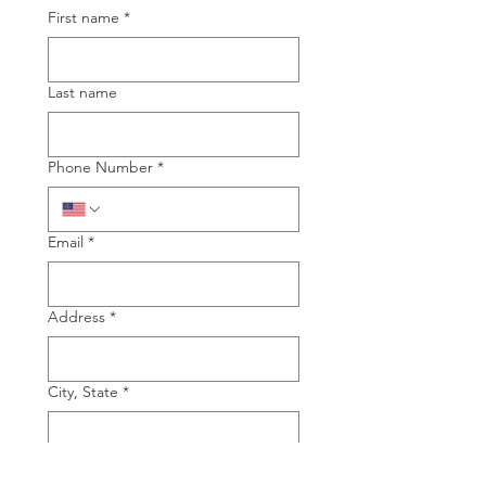
First name
*
Last name
Phone Number
*
Email
*
Address
*
City, State
*
Type of Piano you are interested in