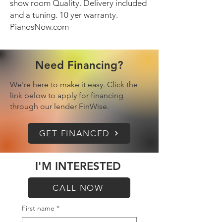
show room Quality. Delivery included
and a tuning. 10 yer warranty.
PianosNow.com
Need Financing?
We're here to make it easy. Click the
link below to apply for financing
through our lender FinWise.
GET FINANCED
I'M INTERESTED
CALL NOW
First name
*