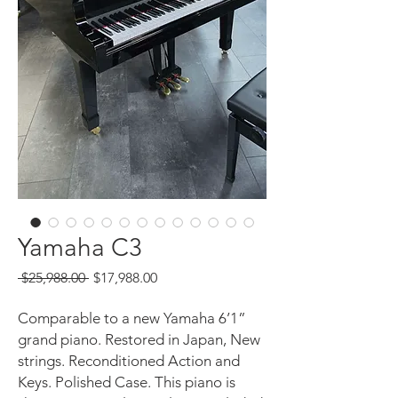
Yamaha C3
Regular
Sale
 $25,988.00 
$17,988.00
Price
Price
Comparable to a new Yamaha 6’1”
grand piano. Restored in Japan, New
strings. Reconditioned Action and
Keys. Polished Case. This piano is