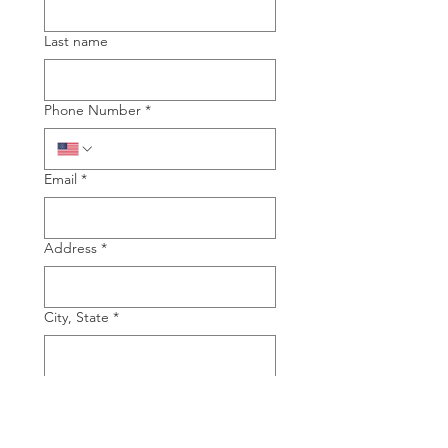
Last name
Phone Number
*
Email
*
Address
*
City, State
*
Type of Piano you are interested in
Grand