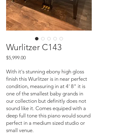
Wurlitzer C143
Price
$5,999.00
With it's stunning ebony high gloss
finish this Wurlitzer is in near perfect
condition, measuring in at 4' 8" it is
one of the smallest baby grands in
our collection but definitly does not
sound like it. Comes equiped with a
deep full tone this piano would sound
perfect in a medium sized studio or
small venue.