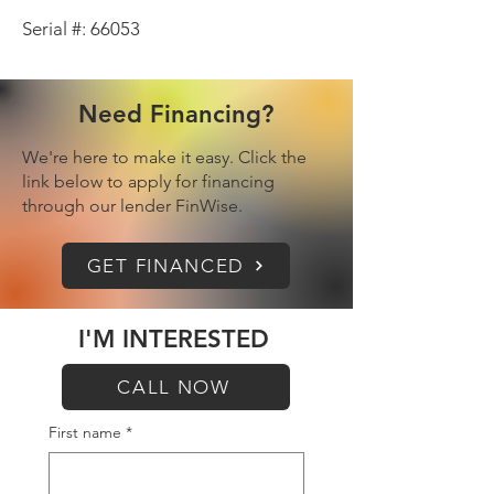
Serial #: 66053
Need Financing?
We're here to make it easy. Click the
link below to apply for financing
through our lender FinWise.
GET FINANCED
I'M INTERESTED
CALL NOW
First name
*