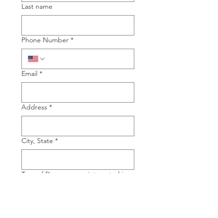
Last name
Phone Number
*
Email
*
Address
*
City, State
*
Type of Piano you are interested in
Grand
Upright
Manufacture of Piano you are