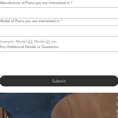
Manufacture of Piano you are interested in
*
Model of Piano you are interested in
*
Example: Model 
G3
, Model 
U1
 etc.
Any Additional Details or Questions
Submit