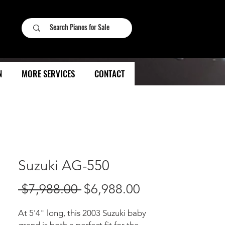
N
MORE SERVICES
CONTACT
Suzuki AG-550
Regular
Sale
 $7,988.00 
$6,988.00
Price
Price
At 5'4" long, this 2003 Suzuki baby