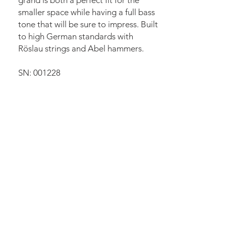
grand is both a perfect fit for the
smaller space while having a full bass
tone that will be sure to impress. Built
to high German standards with
Röslau strings and Abel hammers.
SN: 001228