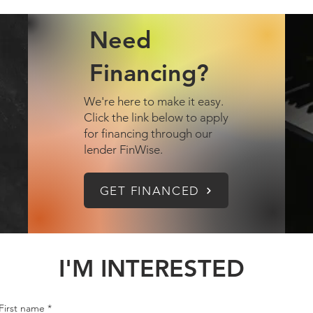
Need
Financing?
We're here to make it easy.
Click the link below to apply
for financing through our
lender FinWise.
GET FINANCED
I'M INTERESTED
First name
*