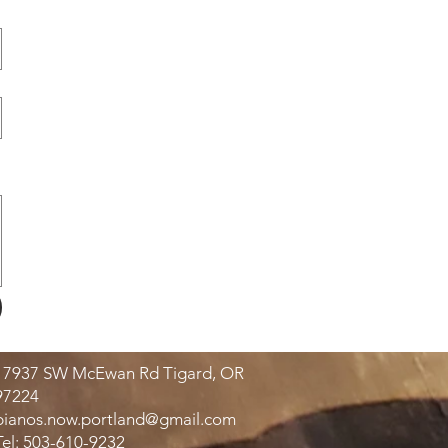
17937 SW McEwan Rd Tigard, OR
97224
pianos.now.portland@gmail.com
Tel: 503-610-9232