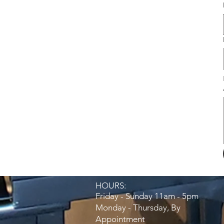
HOURS:​
Friday - Sunday 11am - 5pm
Monday - Thursday, By
Appointment​​