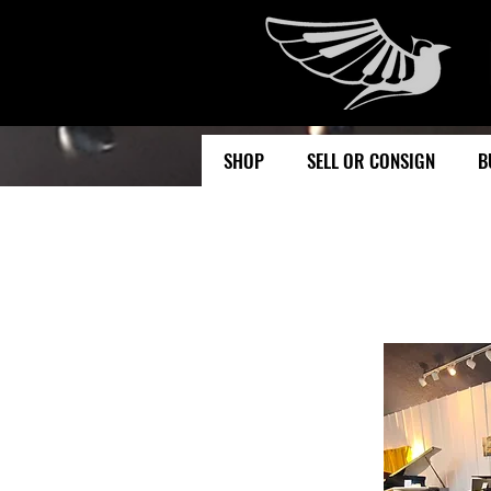
SHOP
SELL OR CONSIGN
B