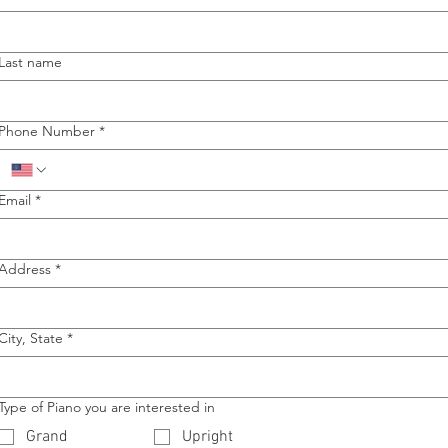
Last name
Phone Number
*
Email
*
Address
*
City, State
*
Type of Piano you are interested in
Grand
Upright