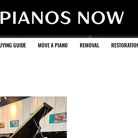
UYING GUIDE
MOVE A PIANO
REMOVAL
RESTORATIO