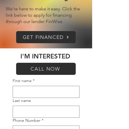
We're here to make it easy. Click the
link below to apply for financing
through our lender FinWise.
GET FINANCED
I'M INTERESTED
CALL NOW
First name
*
Last name
Phone Number
*