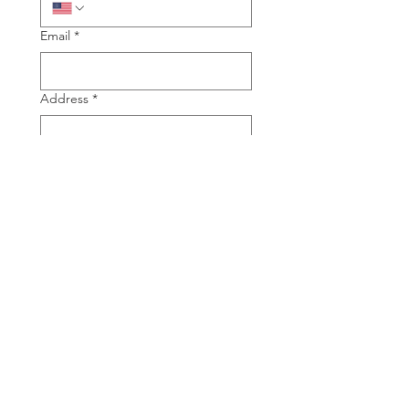
Email
*
Address
*
City, State
*
Type of Piano you are interested in
Grand
Upright
Manufacture of Piano you are
interested in
*
Model of Piano you are interested in
*