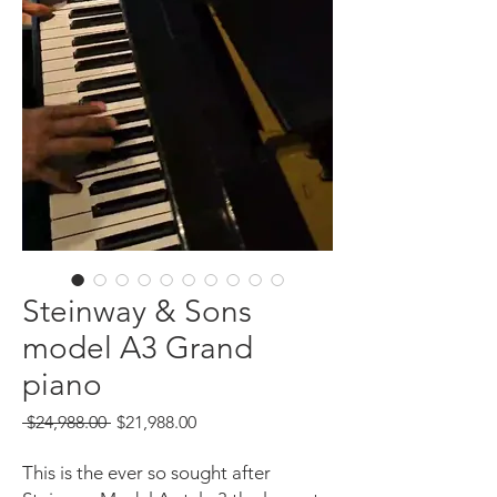
Steinway & Sons
model A3 Grand
piano
Regular
Sale
 $24,988.00 
$21,988.00
Price
Price
This is the ever so sought after