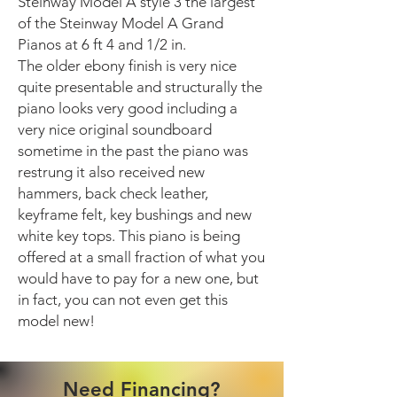
Steinway Model A style 3 the largest
of the Steinway Model A Grand
Pianos at 6 ft 4 and 1/2 in.
The older ebony finish is very nice
quite presentable and structurally the
piano looks very good including a
very nice original soundboard
sometime in the past the piano was
restrung it also received new
hammers, back check leather,
keyframe felt, key bushings and new
white key tops. This piano is being
offered at a small fraction of what you
would have to pay for a new one, but
in fact, you can not even get this
model new!
Need Financing?