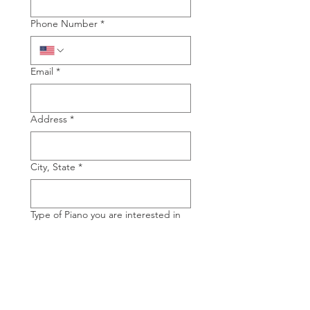
Phone Number
*
Email
*
Address
*
City, State
*
Type of Piano you are interested in
Grand
Upright
Manufacture of Piano you are
interested in
*