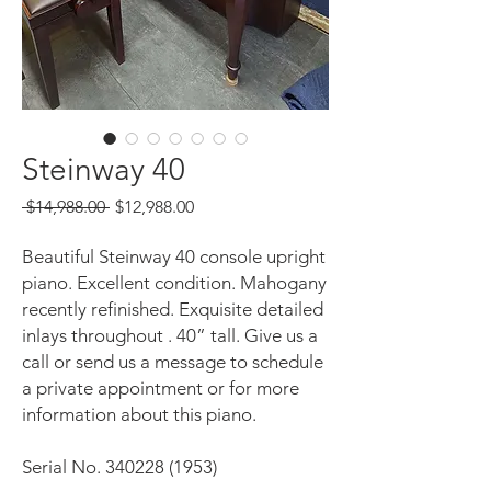
Steinway 40
Regular
Sale
 $14,988.00 
$12,988.00
Price
Price
Beautiful Steinway 40 console upright
piano. Excellent condition. Mahogany
recently refinished. Exquisite detailed
inlays throughout . 40” tall. Give us a
call or send us a message to schedule
a private appointment or for more
information about this piano.
Serial No. 340228 (1953)