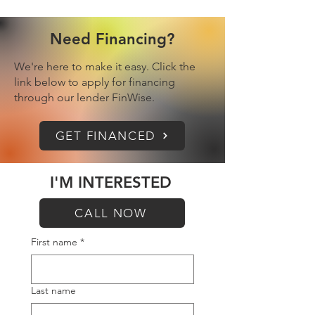
Need Financing?
We're here to make it easy. Click the
link below to apply for financing
through our lender FinWise.
GET FINANCED
I'M INTERESTED
CALL NOW
First name
*
Last name