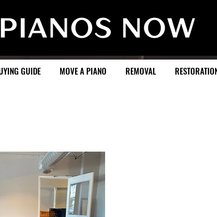
UYING GUIDE
MOVE A PIANO
REMOVAL
RESTORATIO