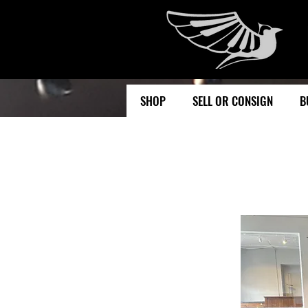
SHOP
SELL OR CONSIGN
B