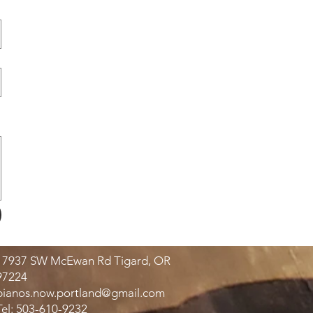
17937 SW McEwan Rd Tigard, OR
97224
pianos.now.portland@gmail.com
Tel: 503-610-9232