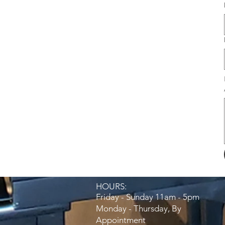
HOURS:​
Friday - Sunday 11am - 5pm
Monday - Thursday, By
Appointment​​