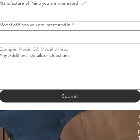
Manufacture of Piano you are interested in
*
Model of Piano you are interested in
*
Example: Model 
G3
, Model 
U1
 etc.
Any Additional Details or Questions
Submit