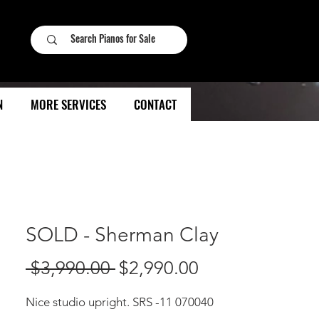
N
MORE SERVICES
CONTACT
SOLD - Sherman Clay
Regular
Sale
 $3,990.00 
$2,990.00
Price
Price
Nice studio upright. SRS -11 070040