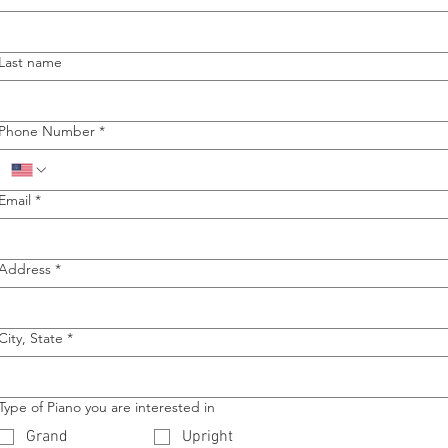
Last name
Phone Number
*
Email
*
Address
*
City, State
*
Type of Piano you are interested in
Grand
Upright