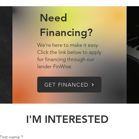
Need
Financing?
We're here to make it easy.
Click the link below to apply
for financing through our
lender FinWise.
GET FINANCED
I'M INTERESTED
First name
*