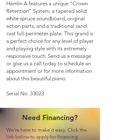
Hamlin A features a unique “Crown
Retention” System, a tapered solid
white spruce soundboard, original
action parts, and a traditional sand
cast full-perimeter plate. This grand is
a perfect choice for any level of player
and playing style with its extremely
responsive touch. Send us a message
or give us a call today to schedule an
appointment or for more information
about this beautiful piano.
Serial No. 33023
Need Financing?
We're here to make it easy. Click the
link below to apply for financing