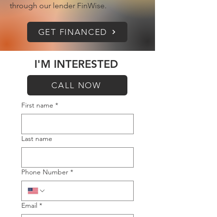
through our lender FinWise.
GET FINANCED
I'M INTERESTED
CALL NOW
First name
*
Last name
Phone Number
*
Email
*