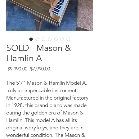
SOLD - Mason &
Hamlin A
Regular
Sale
 $9,990.00 
$7,990.00
Price
Price
The 5'7" Mason & Hamlin Model A,
truly an impeccable instrument.
Manufactured in the original factory
in 1928, this grand piano was made
during the golden era of Mason &
Hamlin. This model A has all its
original ivory keys, and they are in
wonderful condition. The Mason &