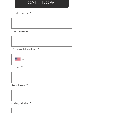
CALL NOW
First name
*
Last name
Phone Number
*
Email
*
Address
*
City, State
*