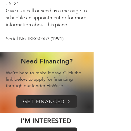
- 5' 2"
Give us a call or send us a message to
schedule an appointment or for more
information about this piano.
Serial No. IKKG0553 (1991)
Need Financing?
We're here to make it easy. Click the
link below to apply for financing
through our lender FinWise.
GET FINANCED
I'M INTERESTED