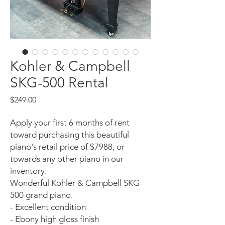
Kohler & Campbell
SKG-500 Rental
Price
$249.00
Apply your first 6 months of rent
toward purchasing this beautiful
piano's retail price of $7988, or
towards any other piano in our
inventory.
Wonderful Kohler & Campbell SKG-
500 grand piano.
- Excellent condition
- Ebony high gloss finish