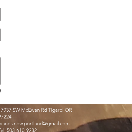
17937 SW McEwan Rd Tigard, OR
97224
pianos.now.portland@gmail.com
Tel: 503-610-9232