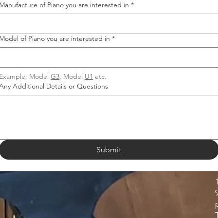
Manufacture of Piano you are interested in
*
Model of Piano you are interested in
*
Example: Model 
G3
, Model 
U1
 etc.
Any Additional Details or Questions
Submit