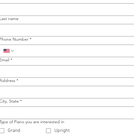
Last name
Phone Number
*
Email
*
Address
*
City, State
*
Type of Piano you are interested in
Grand
Upright