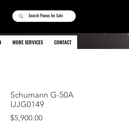
N
MORE SERVICES
CONTACT
Schumann G-50A
IJJG0149
Price
$5,900.00