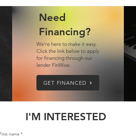
Need
Financing?
We're here to make it easy.
Click the link below to apply
for financing through our
lender FinWise.
GET FINANCED
I'M INTERESTED
First name
*