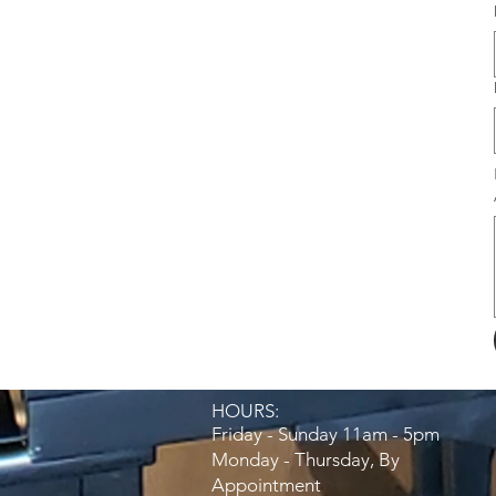
HOURS:​
Friday - Sunday 11am - 5pm
Monday - Thursday, By
Appointment​​