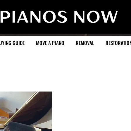
UYING GUIDE
MOVE A PIANO
REMOVAL
RESTORATIO