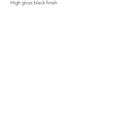
High gloss black finish