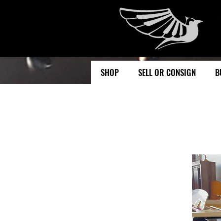
SHOP
SELL OR CONSIGN
B