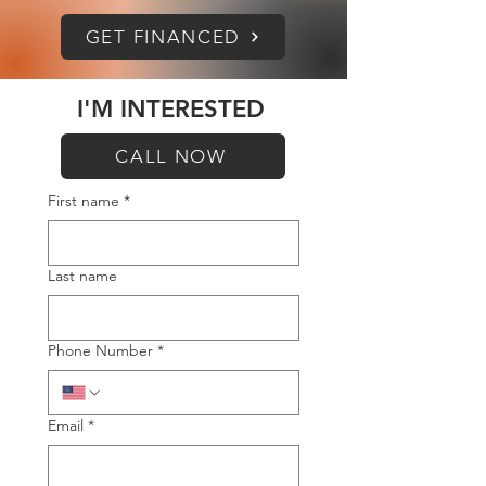
GET FINANCED
I'M INTERESTED
CALL NOW
First name
*
Last name
Phone Number
*
Email
*