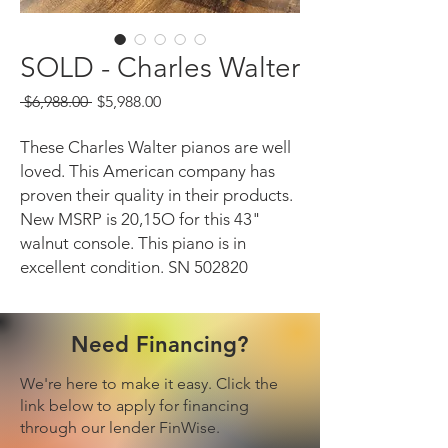
SOLD - Charles Walter
Regular
Sale
 $6,988.00 
$5,988.00
Price
Price
These Charles Walter pianos are well
loved. This American company has
proven their quality in their products.
New MSRP is 20,15O for this 43"
walnut console. This piano is in
excellent condition. SN 502820
Need Financing?
We're here to make it easy. Click the
link below to apply for financing
through our lender FinWise.