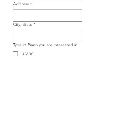
Address
*
City, State
*
Type of Piano you are interested in
Grand
Upright
Manufacture of Piano you are
interested in
*
Model of Piano you are interested in
*
Example: Model 
G3
, Model 
U1
 etc.
Any Additional Details or Questions