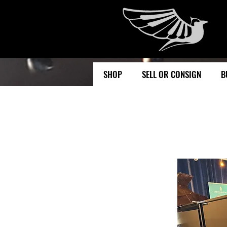
SHOP
SELL OR CONSIGN
B