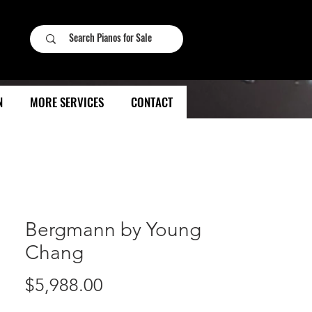
N
MORE SERVICES
CONTACT
Bergmann by Young
Chang
Price
$5,988.00