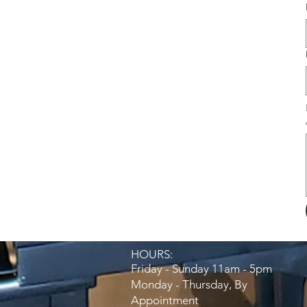
HOURS:​
Friday - Sunday 11am - 5pm
Monday - Thursday, By
Appointment​​