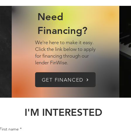
Need
Financing?
We're here to make it easy.
Click the link below to apply
for financing through our
lender FinWise.
GET FINANCED
I'M INTERESTED
First name
*