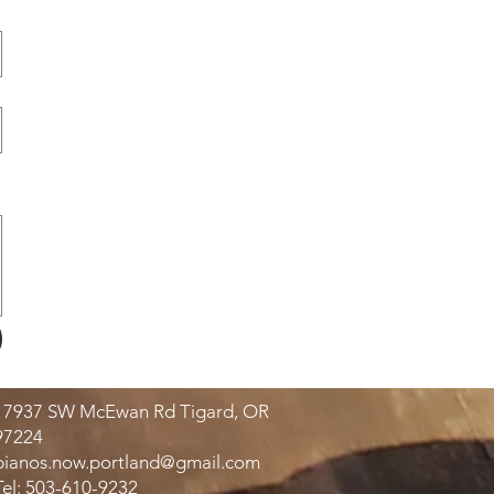
17937 SW McEwan Rd Tigard, OR
97224
pianos.now.portland@gmail.com
Tel: 503-610-9232