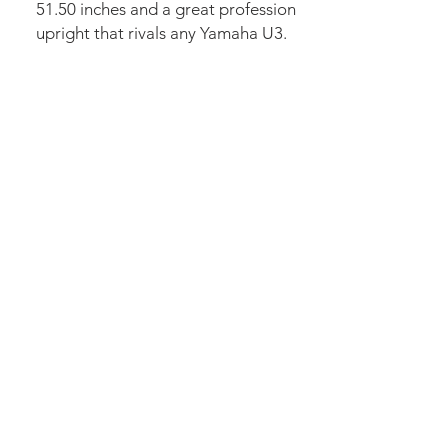
51.50 inches and a great profession
upright that rivals any Yamaha U3.