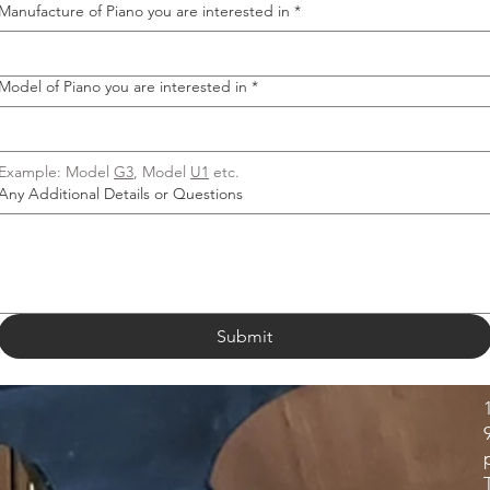
Manufacture of Piano you are interested in
*
Model of Piano you are interested in
*
Example: Model 
G3
, Model 
U1
 etc.
Any Additional Details or Questions
Submit