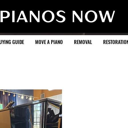
UYING GUIDE
MOVE A PIANO
REMOVAL
RESTORATIO