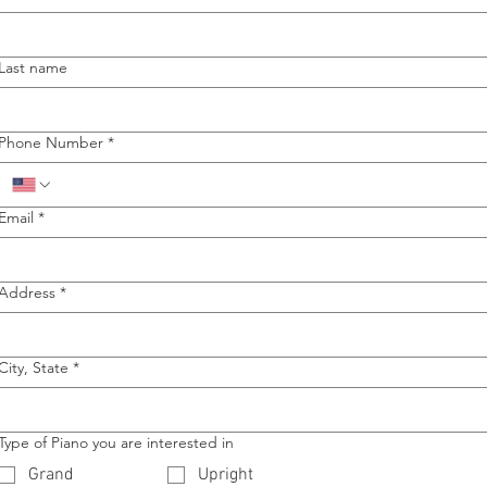
Last name
Phone Number
*
Email
*
Address
*
City, State
*
Type of Piano you are interested in
Grand
Upright