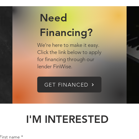
Need
Financing?
We're here to make it easy.
Click the link below to apply
for financing through our
lender FinWise.
GET FINANCED
I'M INTERESTED
First name
*