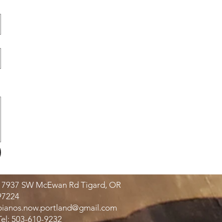
17937 SW McEwan Rd Tigard, OR
97224
pianos.now.portland@gmail.com
Tel: 503-610-9232