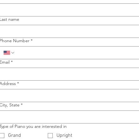
Last name
Phone Number
*
Email
*
Address
*
City, State
*
Type of Piano you are interested in
Grand
Upright