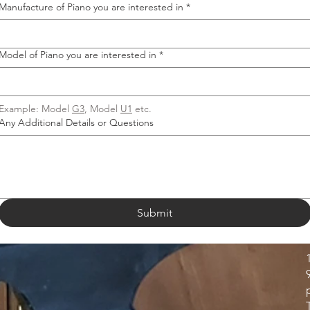
Manufacture of Piano you are interested in
*
Model of Piano you are interested in
*
Example: Model 
G3
, Model 
U1
 etc.
Any Additional Details or Questions
Submit