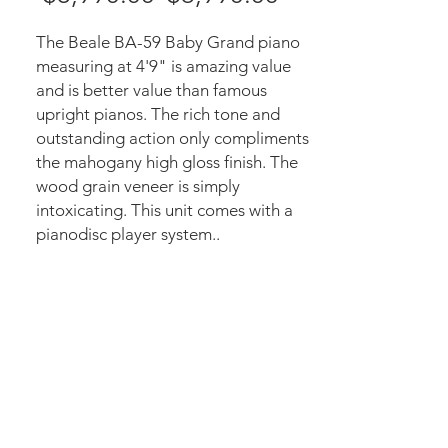
Price
Price
The Beale BA-59 Baby Grand piano
measuring at 4'9" is amazing value
and is better value than famous
upright pianos. The rich tone and
outstanding action only compliments
the mahogany high gloss finish. The
wood grain veneer is simply
intoxicating. This unit comes with a
pianodisc player system..