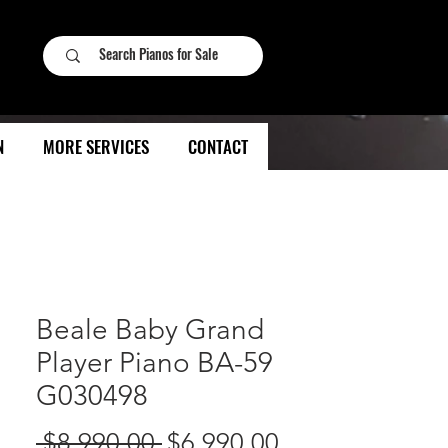
N
MORE SERVICES
CONTACT
Beale Baby Grand
Player Piano BA-59
G030498
Regular
Sale
 $8,990.00 
$6,990.00