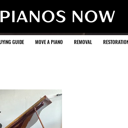
UYING GUIDE
MOVE A PIANO
REMOVAL
RESTORATIO