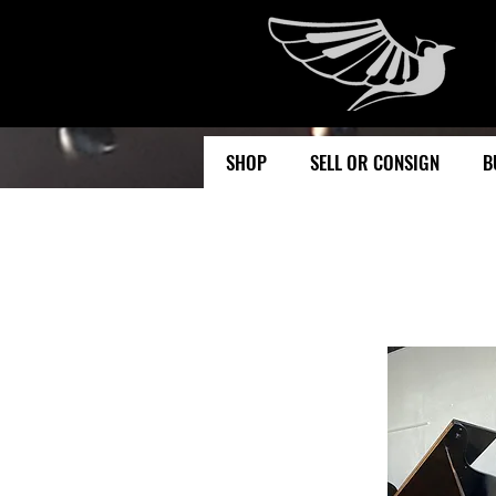
SHOP
SELL OR CONSIGN
B