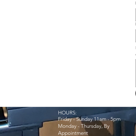
HOURS:​
Friday - Sunday 11am - 5pm
Monday - Thursday, By
Appointment​​