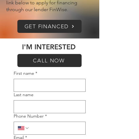
link below to apply for financing
through our lender FinWise.
GET FINANCED
I'M INTERESTED
CALL NOW
First name
*
Last name
Phone Number
*
Email
*