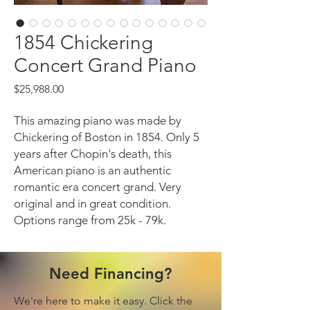
1854 Chickering
Concert Grand Piano
Price
$25,988.00
This amazing piano was made by
Chickering of Boston in 1854. Only 5
years after Chopin's death, this
American piano is an authentic
romantic era concert grand. Very
original and in great condition.
Options range from 25k - 79k.
Need Financing?
We're here to make it easy. Click the