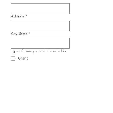
Address
*
City, State
*
Type of Piano you are interested in
Grand
Upright
Manufacture of Piano you are
interested in
*
Model of Piano you are interested in
*