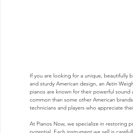
If you are looking for a unique, beautifully 
and sturdy American design, an Astin Weigh
pianos are known for their powerful sound 
common than some other American brands,
technicians and players who appreciate their 
At Pianos Now, we specialize in restoring pr
potential. Each instrument we sell is careful