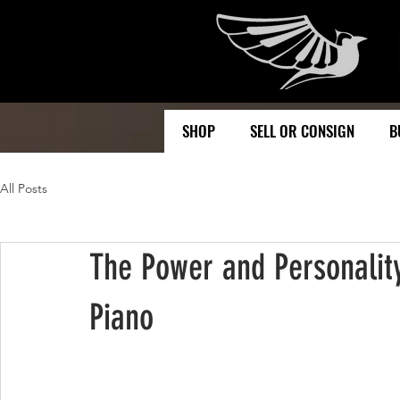
SHOP
SELL OR CONSIGN
B
All Posts
The Power and Personality
Piano