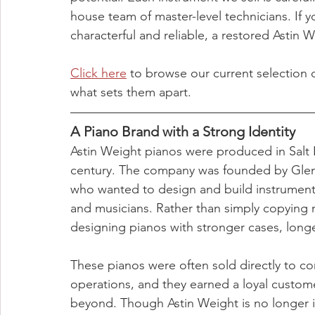
house team of master-level technicians. If y
characterful and reliable, a restored Astin
Click here
 to browse our current selection 
what sets them apart.
A Piano Brand with a Strong Identity
Astin Weight pianos were produced in Salt L
century. The company was founded by Glenn
who wanted to design and build instrument
and musicians. Rather than simply copyin
designing pianos with stronger cases, longer
These pianos were often sold directly to c
operations, and they earned a loyal custo
beyond. Though Astin Weight is no longer in