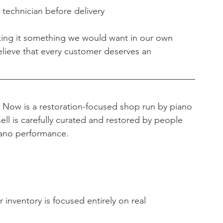
 technician before delivery
king it something we would want in our own 
lieve that every customer deserves an 
s Now is a restoration-focused shop run by piano 
ell is carefully curated and restored by people 
iano performance.
 inventory is focused entirely on real 