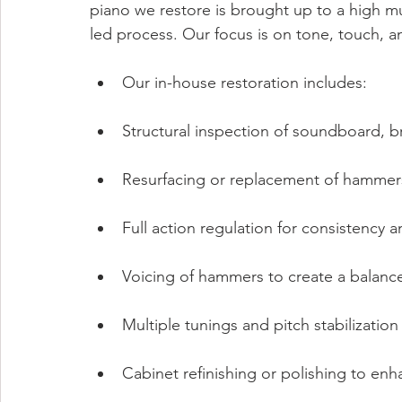
piano we restore is brought up to a high mu
led process. Our focus is on tone, touch, and
Our in-house restoration includes:
Structural inspection of soundboard, b
Resurfacing or replacement of hammers
Full action regulation for consistency 
Voicing of hammers to create a balanc
Multiple tunings and pitch stabilization
Cabinet refinishing or polishing to en