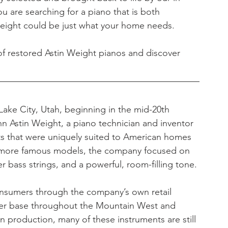
ou are searching for a piano that is both 
 Weight could be just what your home needs.
of restored Astin Weight pianos and discover 
ake City, Utah, beginning in the mid-20th 
 Astin Weight, a piano technician and inventor 
s that were uniquely suited to American homes 
g more famous models, the company focused on 
 bass strings, and a powerful, room-filling tone.
onsumers through the company’s own retail 
mer base throughout the Mountain West and 
 production, many of these instruments are still 