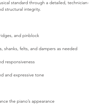
sical standard through a detailed, technician-
 structural integrity.
ridges, and pinblock
, shanks, felts, and dampers as needed
and responsiveness
ed and expressive tone
hance the piano’s appearance