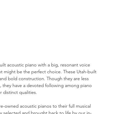
built acoustic piano with a big, resonant voice 
t might be the perfect choice. These Utah-built 
and bold construction. Though they are less 
 they have a devoted following among piano 
distinct qualities.
e-owned acoustic pianos to their full musical 
ly selected and brought back to life by our in-