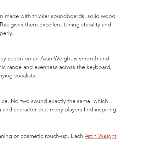
ten made with thicker soundboards, solid wood 
his gives them excellent tuning stability and 
perly.
ey action on an Astin Weight is smooth and 
mic range and evenness across the keyboard, 
ying vocalists.
oice. No two sound exactly the same, which 
 and character that many players find inspiring.
aning or cosmetic touch-up. Each 
Astin Weight