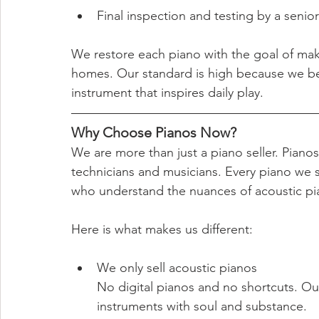
Final inspection and testing by a senior
We restore each piano with the goal of ma
homes. Our standard is high because we be
instrument that inspires daily play.
Why Choose Pianos Now?
We are more than just a piano seller. Piano
technicians and musicians. Every piano we s
who understand the nuances of acoustic p
Here is what makes us different:
We only sell acoustic pianos
No digital pianos and no shortcuts. Our
instruments with soul and substance.