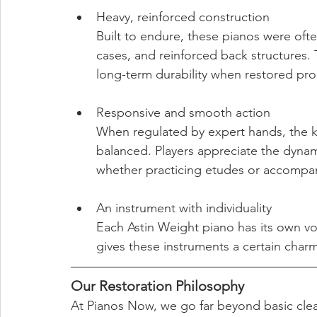
Heavy, reinforced construction
Built to endure, these pianos were of
cases, and reinforced back structures. T
long-term durability when restored pro
Responsive and smooth action
When regulated by expert hands, the k
balanced. Players appreciate the dyna
whether practicing etudes or accompan
An instrument with individuality
Each Astin Weight piano has its own v
gives these instruments a certain charm
Our Restoration Philosophy
At Pianos Now, we go far beyond basic cle