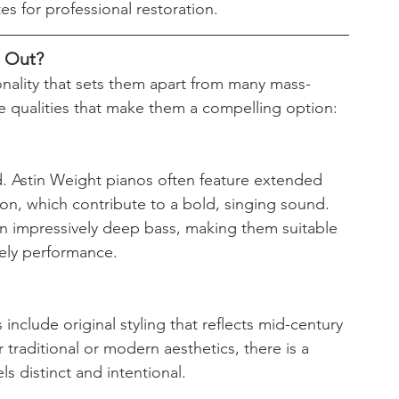
s for professional restoration.
d Out?
onality that sets them apart from many mass-
e qualities that make them a compelling option:
. Astin Weight pianos often feature extended 
on, which contribute to a bold, singing sound. 
an impressively deep bass, making them suitable 
vely performance.
nclude original styling that reflects mid-century 
 traditional or modern aesthetics, there is a 
ls distinct and intentional.