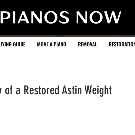
UYING GUIDE
MOVE A PIANO
REMOVAL
RESTORATIO
 of a Restored Astin Weight