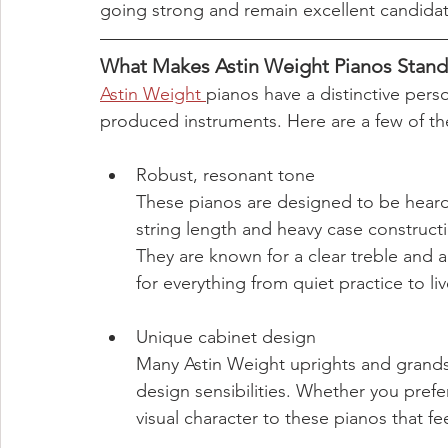
going strong and remain excellent candidate
What Makes Astin Weight Pianos Stan
Astin Weight 
pianos have a distinctive pers
produced instruments. Here are a few of th
Robust, resonant tone
These pianos are designed to be heard
string length and heavy case constructi
They are known for a clear treble and 
for everything from quiet practice to li
Unique cabinet design
Many Astin Weight uprights and grands i
design sensibilities. Whether you prefer
visual character to these pianos that fee