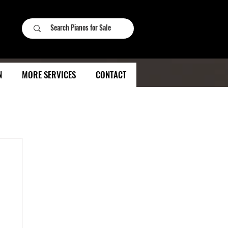
N
MORE SERVICES
CONTACT