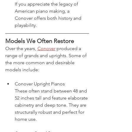
If you appreciate the legacy of 
American piano making, a 
Conover offers both history and 
playability.
Models We Often Restore
Over the years, 
Conover
 produced a 
range of grands and uprights. Some of 
the more common and desirable 
models include:
Conover Upright Pianos
These often stand between 48 and 
52 inches tall and feature elaborate 
cabinetry and deep tone. They are 
structurally robust and perfect for 
home use.