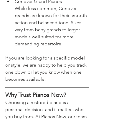
Conover Grand Pianos
While less common, Conover 
grands are known for their smooth 
action and balanced tone. Sizes 
vary from baby grands to larger 
models well suited for more 
demanding repertoire.
If you are looking for a specific model 
or style, we are happy to help you track 
one down or let you know when one 
becomes available.
Why Trust Pianos Now?
Choosing a restored piano is a 
personal decision, and it matters who 
you buy from. At Pianos Now, our team 
includes piano technicians and 
musicians who are involved in every 