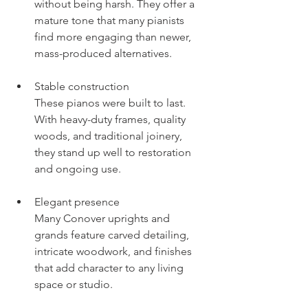
without being harsh. They offer a 
mature tone that many pianists 
find more engaging than newer, 
mass-produced alternatives.
Stable construction
These pianos were built to last. 
With heavy-duty frames, quality 
woods, and traditional joinery, 
they stand up well to restoration 
and ongoing use.
Elegant presence
Many Conover uprights and 
grands feature carved detailing, 
intricate woodwork, and finishes 
that add character to any living 
space or studio.