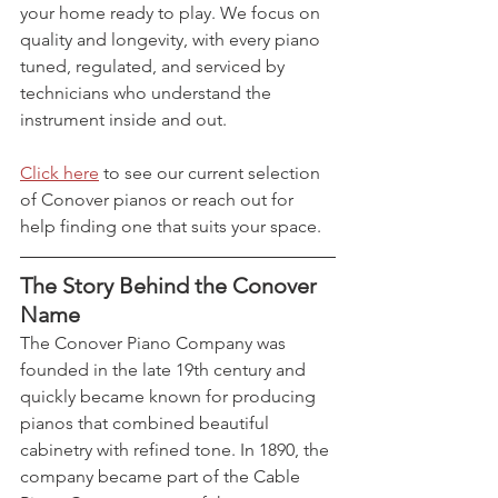
your home ready to play. We focus on 
quality and longevity, with every piano 
tuned, regulated, and serviced by 
technicians who understand the 
instrument inside and out.
Click here
 to see our current selection 
of Conover pianos or reach out for 
help finding one that suits your space.
The Story Behind the Conover 
Name
The Conover Piano Company was 
founded in the late 19th century and 
quickly became known for producing 
pianos that combined beautiful 
cabinetry with refined tone. In 1890, the 
company became part of the Cable 