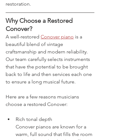
restoration.
Why Choose a Restored 
Conover?
A well-restored 
Conover piano
 is a 
beautiful blend of vintage 
craftsmanship and modern reliability. 
Our team carefully selects instruments 
that have the potential to be brought 
back to life and then services each one 
to ensure a long musical future.
Here are a few reasons musicians 
choose a restored Conover:
Rich tonal depth
Conover pianos are known for a 
warm, full sound that fills the room 