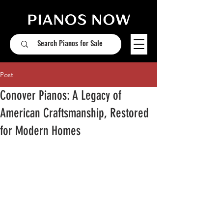
Post
Conover Pianos: A Legacy of
American Craftsmanship, Restored
for Modern Homes