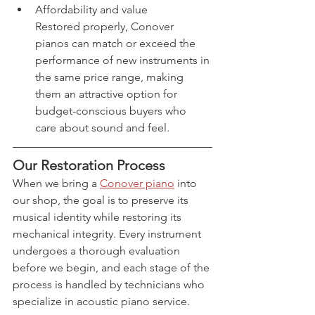
Affordability and value
Restored properly, Conover 
pianos can match or exceed the 
performance of new instruments in 
the same price range, making 
them an attractive option for 
budget-conscious buyers who 
care about sound and feel.
Our Restoration Process
When we bring a 
Conover piano
 into 
our shop, the goal is to preserve its 
musical identity while restoring its 
mechanical integrity. Every instrument 
undergoes a thorough evaluation 
before we begin, and each stage of the 
process is handled by technicians who 
specialize in acoustic piano service.