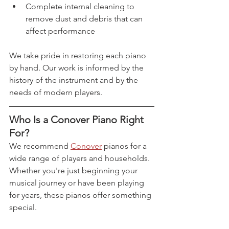
Complete internal cleaning to 
remove dust and debris that can 
affect performance
We take pride in restoring each piano 
by hand. Our work is informed by the 
history of the instrument and by the 
needs of modern players.
Who Is a Conover Piano Right 
For?
We recommend 
Conover
 pianos for a 
wide range of players and households. 
Whether you're just beginning your 
musical journey or have been playing 
for years, these pianos offer something 
special.