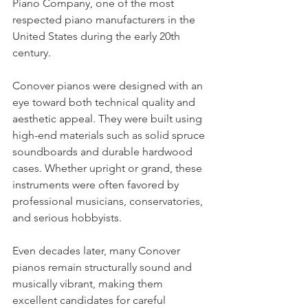
Piano Company, one of the most 
respected piano manufacturers in the 
United States during the early 20th 
century.
Conover pianos were designed with an 
eye toward both technical quality and 
aesthetic appeal. They were built using 
high-end materials such as solid spruce 
soundboards and durable hardwood 
cases. Whether upright or grand, these 
instruments were often favored by 
professional musicians, conservatories, 
and serious hobbyists.
Even decades later, many Conover 
pianos remain structurally sound and 
musically vibrant, making them 
excellent candidates for careful 