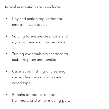
Typical restoration steps include:
Key and action regulation for 
smooth, even touch
Voicing to ensure clear tone and 
dynamic range across registers
Tuning over multiple sessions to 
stabilize pitch and tension
Cabinet refinishing or cleaning, 
depending on condition and 
wood type
Repairs to pedals, dampers, 
hammers, and other moving parts