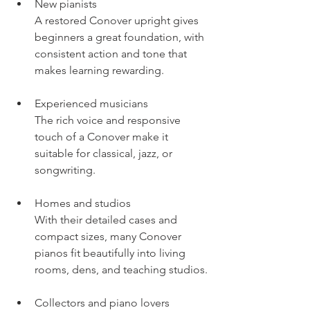
New pianists
A restored Conover upright gives 
beginners a great foundation, with 
consistent action and tone that 
makes learning rewarding.
Experienced musicians
The rich voice and responsive 
touch of a Conover make it 
suitable for classical, jazz, or 
songwriting.
Homes and studios
With their detailed cases and 
compact sizes, many Conover 
pianos fit beautifully into living 
rooms, dens, and teaching studios.
Collectors and piano lovers