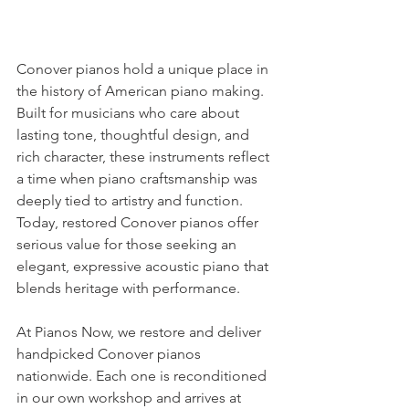
Conover pianos hold a unique place in 
the history of American piano making. 
Built for musicians who care about 
lasting tone, thoughtful design, and 
rich character, these instruments reflect 
a time when piano craftsmanship was 
deeply tied to artistry and function. 
Today, restored Conover pianos offer 
serious value for those seeking an 
elegant, expressive acoustic piano that 
blends heritage with performance.
At Pianos Now, we restore and deliver 
handpicked Conover pianos 
nationwide. Each one is reconditioned 
in our own workshop and arrives at 