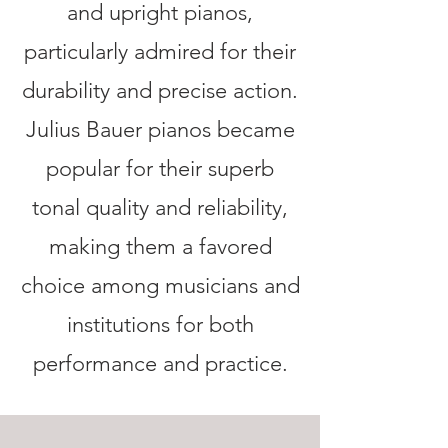
and upright pianos,
particularly admired for their
durability and precise action.
Julius Bauer pianos became
popular for their superb
tonal quality and reliability,
making them a favored
choice among musicians and
institutions for both
performance and practice.