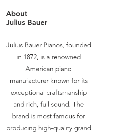
About
Julius Bauer
Julius Bauer Pianos, founded
in 1872, is a renowned
American piano
manufacturer known for its
exceptional craftsmanship
and rich, full sound. The
brand is most famous for
producing high-quality grand