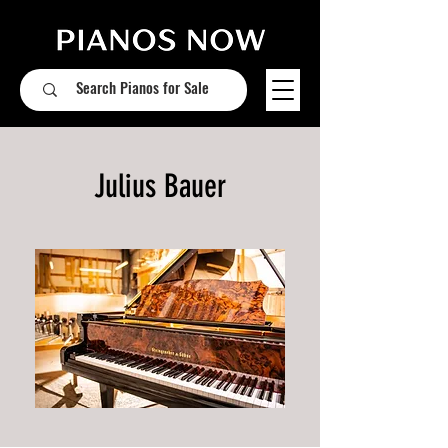
Julius Bauer