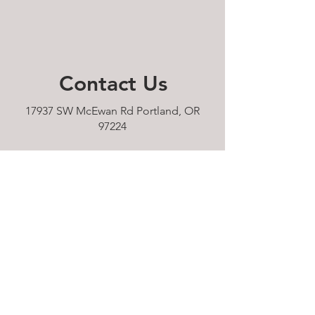
Contact
Us
17937 SW McEwan Rd Portland, OR
97224
pianos.now.portland@gmail.com
Tel: 503-610-9232
HOURS:
Sunday 11am - 5pm
Monday 11am - 5pm
Tuesday 11am - 5pm
Wednesday 11am - 5pm
Thursday 11am - 5pm