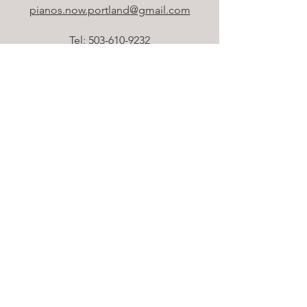
pianos.now.portland@gmail.com
Tel: 503-610-9232
HOURS:
Sunday 11am - 5pm
Monday 11am - 5pm
Tuesday 11am - 5pm
Wednesday 11am - 5pm
Thursday 11am - 5pm
Friday 11am - 5pm
Saturday 11am - 5pm
HOURS:​