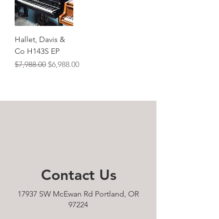
Hallet, Davis &
Co H143S EP
Regular Price
Sale Price
$7,988.00
$6,988.00
Contact
Us
17937 SW McEwan Rd Portland, OR
97224