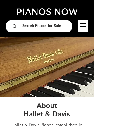
About
Hallet & Davis
Hallet & Davis Pianos, established in