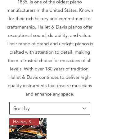
1835, is one of the oldest piano
manufacturers in the United States. Known
for their rich history and commitment to
craftsmanship, Hallet & Davis pianos offer
exceptional sound, durability, and value.
Their range of grand and upright pianos is
crafted with attention to detail, making
them a trusted choice for musicians of all
levels. With over 180 years of tradition,
Hallet & Davis continues to deliver high-
quality instruments that inspire musicians
and enhance any space.
Holiday Sale