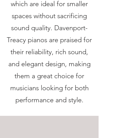
which are ideal for smaller
spaces without sacrificing
sound quality. Davenport-
Treacy pianos are praised for
their reliability, rich sound,
and elegant design, making
them a great choice for
musicians looking for both
performance and style.