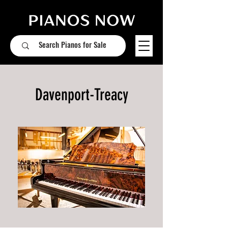
Davenport-Treacy