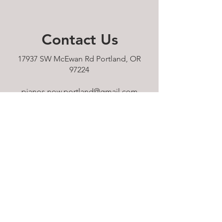
Contact
Us
17937 SW McEwan Rd Portland, OR
97224
pianos.now.portland@gmail.com
Tel: 503-610-9232
HOURS:
Sunday 11am - 5pm
Monday 11am - 5pm
Tuesday 11am - 5pm
Wednesday 11am - 5pm
Thursday 11am - 5pm
Friday 11am - 5pm