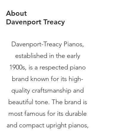
About
Davenport Treacy
Davenport-Treacy Pianos,
established in the early
1900s, is a respected piano
brand known for its high-
quality craftsmanship and
beautiful tone. The brand is
most famous for its durable
and compact upright pianos,